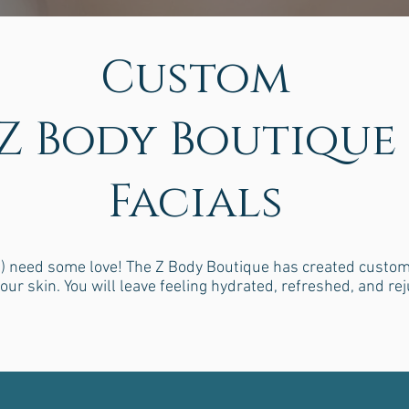
Custom
Z Body Boutique
Facials
 need some love! The Z Body Boutique has created custom fa
our skin. You will leave feeling hydrated, refreshed, and re