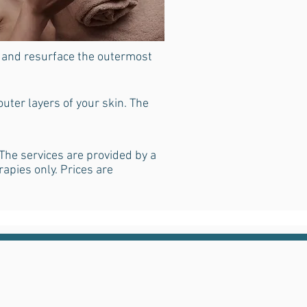
e and resurface the outermost
uter layers of your skin. The
The services are provided by a
rapies only. Prices are