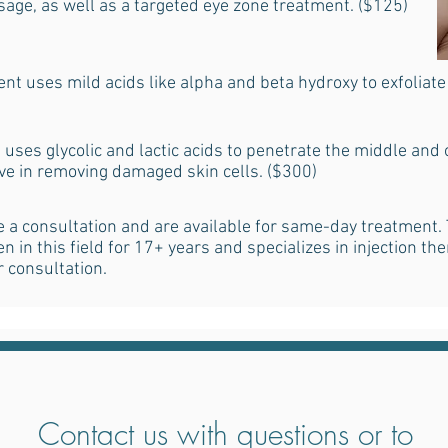
age, as well as a targeted eye zone treatment. ($125)
nt uses mild acids like alpha and beta hydroxy to exfoliat
uses glycolic and lactic acids to penetrate the middle and o
ive in removing damaged skin cells. ($300)
 a consultation and are available for same-day treatment. 
 in this field for 17+ years and specializes in injection the
r consultation.
Contact us with questions or to