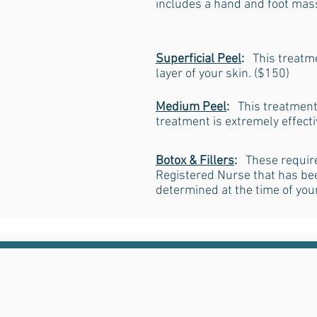
includes a hand and foot mass
Superficial Peel
:
This treatme
layer of your skin. ($150)
Medium Peel
:
This treatment 
treatment is extremely effect
Botox & Fillers
:
These require
Registered Nurse that has been
determined at the time of you