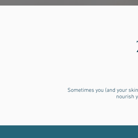
Sometimes you (and your skin)
nourish y