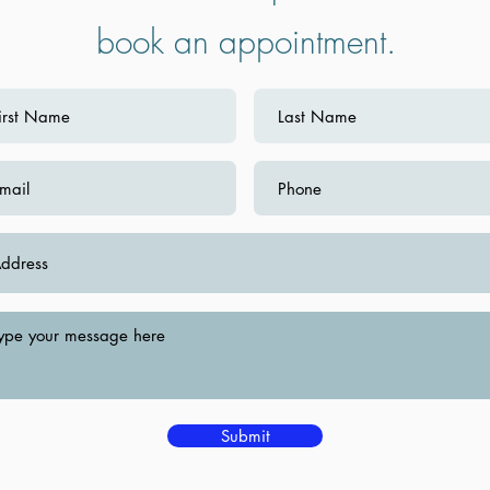
book an appointment.
Submit