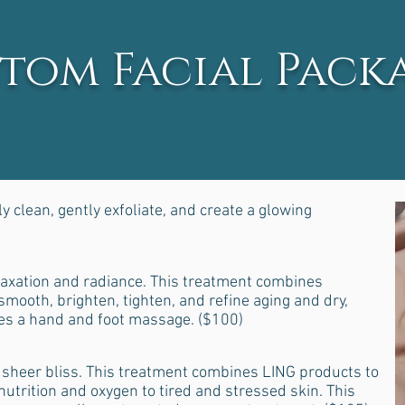
tom Facial Pack
 clean, gently exfoliate, and create a glowing
axation and radiance. This treatment combines
mooth, brighten, tighten, and refine aging and dry,
des a hand and foot massage. ($100)
sheer bliss. This treatment combines LING products to
utrition and oxygen to tired and stressed skin. This