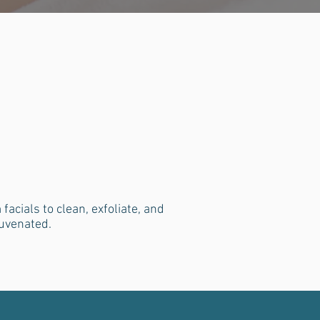
cials to clean, exfoliate, and
juvenated.