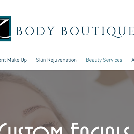
BODY BOUTIQU
nt Make Up
Skin Rejuvenation
Beauty Services