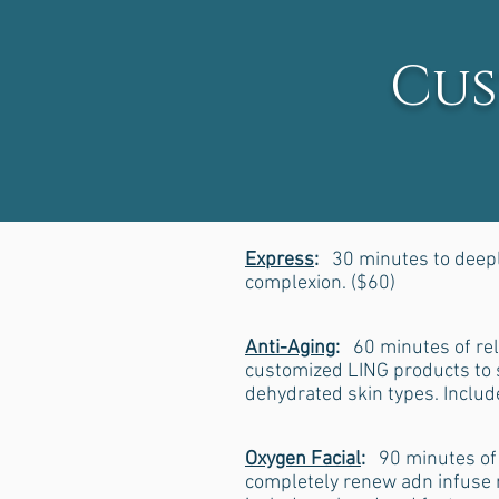
Cus
Express
:
30 minutes to deeply
complexion. ($60)
Anti-Aging
:
60 minutes of rel
customized LING products to s
dehydrated skin types. Inclu
Oxygen Facial
:
90 minutes of 
completely renew adn infuse n