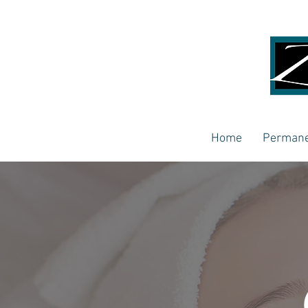
Home
Permane