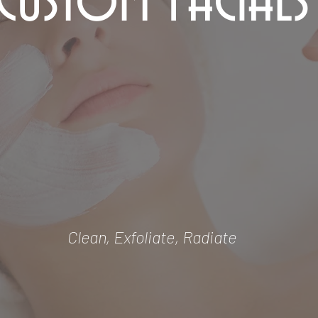
Custom Facials
Clean, Exfoliate, Radiate