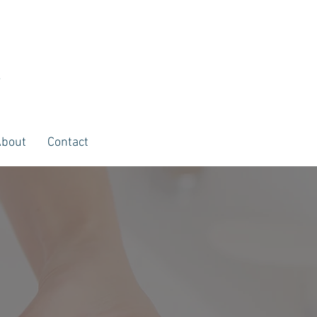
E
About
Contact